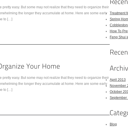
 pretty easy. But some may not realize that they need to organize their
overwhelming the longer they accumulate at home. Here are some early
Treatment 
me to […]
Spring Hom
Cobbleston
How To Pre
Feng Shui 
 pretty easy. But some may not realize that they need to organize their
April 2013
overwhelming the longer they accumulate at home. Here are some early
November 
me to […]
October 20
September
Blog