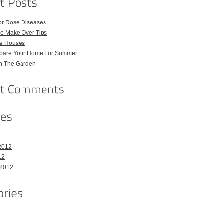
for Rose Diseases
e Make Over Tips
e Houses
pare Your Home For Summer
in The Garden
2012
12
 2012