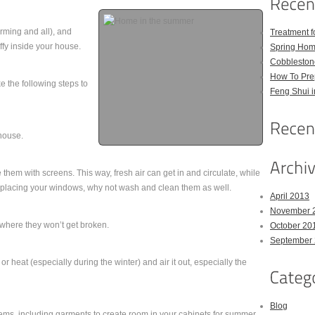
rming and all), and
Treatment 
uffy inside your house.
Spring Hom
Cobbleston
How To Pre
e the following steps to
Feng Shui 
house.
them with screens. This way, fresh air can get in and circulate, while
replacing your windows, why not wash and clean them as well.
April 2013
November 
where they won’t get broken.
October 20
September
 heat (especially during the winter) and air it out, especially the
Blog
tems, including garments to create room in your cabinets for summer