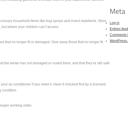
cessary household items like bug sprays and insect repellents. Store
Log in
 but where your children can’t access.
Entries fee
Comments 
WordPress.
s that no longer fit or damaged. Give away those that no longer fit.
hat the winter has not damaged or rusted them, and that they’re still safe
your air conditioner if you need it. Have it checked first by a licensed
ng condition.
 proper working order.