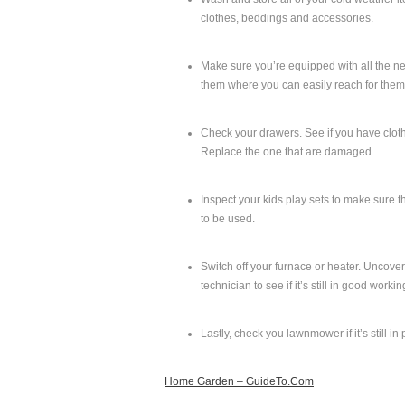
clothes, beddings and accessories.
Make sure you’re equipped with all the ne
them where you can easily reach for them,
Check your drawers. See if you have clothe
Replace the one that are damaged.
Inspect your kids play sets to make sure t
to be used.
Switch off your furnace or heater. Uncover 
technician to see if it’s still in good worki
Lastly, check you lawnmower if it’s still in
Home Garden – GuideTo.Com