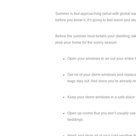
Summer is fast approaching (what with global wa
before you know it, it’s going to feel warm and st
Before the summer heat befalls your dwelling, tak
prep your home for the sunny season.
Open your windows to air out your entire 
Get rid of your storm windows and replace 
bugs stay out. And since you’re already 
Keep your storm windows in a safe place 
Open up rooms that you don’t usually use or
beddings.
Wash and store all of your cold weather i