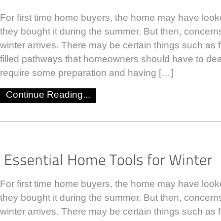
For first time home buyers, the home may have look
they bought it during the summer. But then, concer
winter arrives. There may be certain things such as
filled pathways that homeowners should have to dea
require some preparation and having […]
Continue Reading...
For first time home buyers, the home may have look
they bought it during the summer. But then, concer
winter arrives. There may be certain things such as