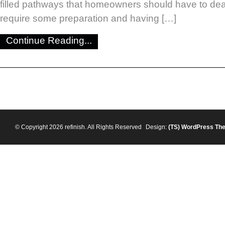
filled pathways that homeowners should have to dea
require some preparation and having […]
Continue Reading...
© Copyright 2026 refinish. All Rights Reserved
Design:
(TS)
WordPress Th